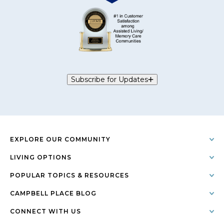
Subscribe for Updates
EXPLORE OUR COMMUNITY
LIVING OPTIONS
POPULAR TOPICS & RESOURCES
CAMPBELL PLACE BLOG
CONNECT WITH US