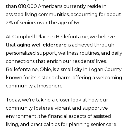
than 818,000 Americans currently reside in
assisted living communities, accounting for about
2% of seniors over the age of 65.
At Campbell Place in Bellefontaine, we believe
that
aging well eldercare
is achieved through
personalized support, wellness routines, and daily
connections that enrich our residents' lives.
Bellefontaine, Ohio, is a small city in Logan County
known for its historic charm, offering a welcoming
community atmosphere.
Today, we're taking a closer look at how our
community fosters a vibrant and supportive
environment, the financial aspects of assisted
living, and practical tips for planning senior care.