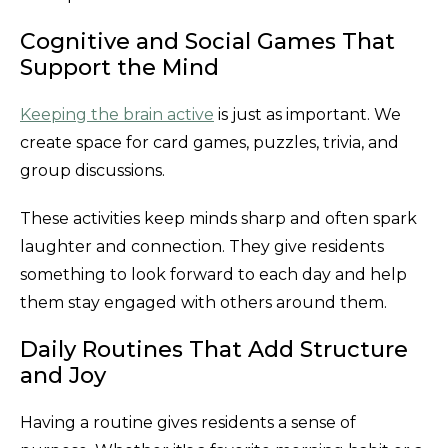
Cognitive and Social Games That
Support the Mind
Keeping the brain active
is just as important. We
create space for card games, puzzles, trivia, and
group discussions.
These activities keep minds sharp and often spark
laughter and connection. They give residents
something to look forward to each day and help
them stay engaged with others around them.
Daily Routines That Add Structure
and Joy
Having a routine gives residents a sense of