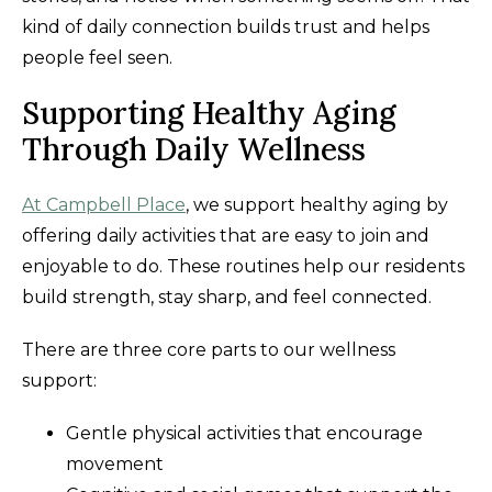
kind of daily connection builds trust and helps
people feel seen.
Supporting Healthy Aging
Through Daily Wellness
At Campbell Place
, we support healthy aging by
offering daily activities that are easy to join and
enjoyable to do. These routines help our residents
build strength, stay sharp, and feel connected.
There are three core parts to our wellness
support:
Gentle physical activities that encourage
movement