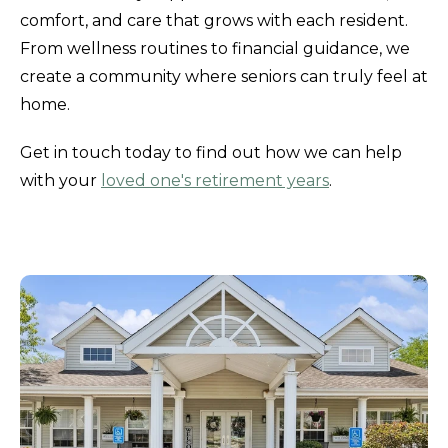
comfort, and care that grows with each resident.
From wellness routines to financial guidance, we
create a community where seniors can truly feel at
home.
Get in touch today to find out how we can help
with your
loved one's retirement years
.