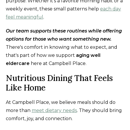
purpose. Whether it's a favorite morning habit or a
weekly event, these small patterns help
each day
feel meaningful
.
Our team supports these routines while offering
options for those who want something new.
There's comfort in knowing what to expect, and
that's part of how we support
aging well
eldercare
here at Campbell Place.
Nutritious Dining That Feels
Like Home
At Campbell Place, we believe meals should do
more than
meet dietary needs
. They should bring
comfort, joy, and connection.