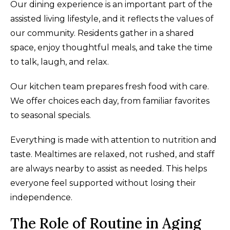
Our dining experience is an important part of the
assisted living lifestyle, and it reflects the values of
our community. Residents gather in a shared
space, enjoy thoughtful meals, and take the time
to talk, laugh, and relax.
Our kitchen team prepares fresh food with care.
We offer choices each day, from familiar favorites
to seasonal specials.
Everything is made with attention to nutrition and
taste. Mealtimes are relaxed, not rushed, and staff
are always nearby to assist as needed. This helps
everyone feel supported without losing their
independence.
The Role of Routine in Aging