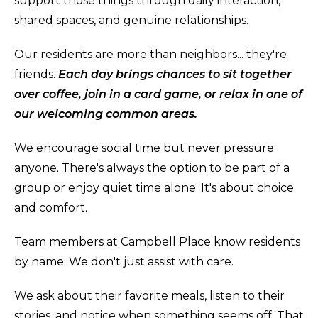
support those things through daily interaction,
shared spaces, and genuine relationships.
Our residents are more than neighbors... they're
friends.
Each day brings chances to sit together
over coffee, join in a card game, or relax in one of
our welcoming common areas.
We encourage social time but never pressure
anyone. There's always the option to be part of a
group or enjoy quiet time alone. It's about choice
and comfort.
Team members at Campbell Place know residents
by name. We don't just assist with care.
We ask about their favorite meals, listen to their
stories, and notice when something seems off. That