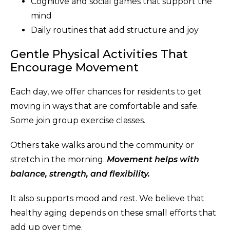
Cognitive and social games that support the
mind
Daily routines that add structure and joy
Gentle Physical Activities That
Encourage Movement
Each day, we offer chances for residents to get
moving in ways that are comfortable and safe.
Some join group exercise classes.
Others take walks around the community or
stretch in the morning.
Movement helps with
balance, strength, and flexibility.
It also supports mood and rest. We believe that
healthy aging depends on these small efforts that
add up over time.