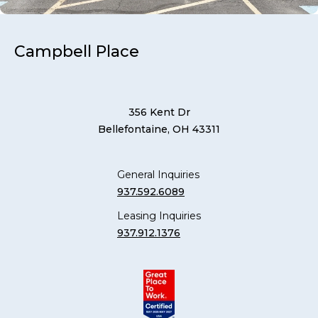
Campbell Place
356 Kent Dr
Bellefontaine, OH 43311
General Inquiries
937.592.6089
Leasing Inquiries
937.912.1376