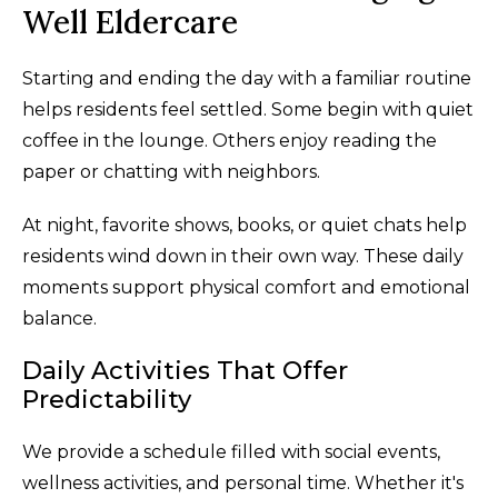
Well Eldercare
Starting and ending the day with a familiar routine
helps residents feel settled. Some begin with quiet
coffee in the lounge. Others enjoy reading the
paper or chatting with neighbors.
At night, favorite shows, books, or quiet chats help
residents wind down in their own way. These daily
moments support physical comfort and emotional
balance.
Daily Activities That Offer
Predictability
We provide a schedule filled with social events,
wellness activities, and personal time. Whether it's