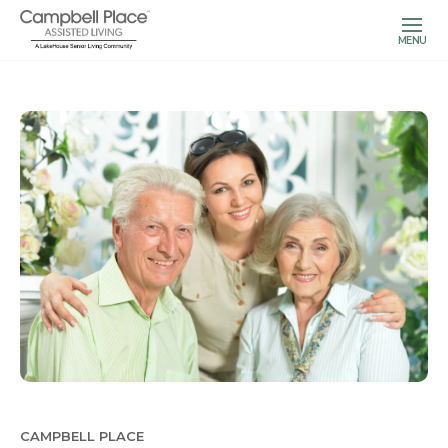
MENU
CAMPBELL PLACE