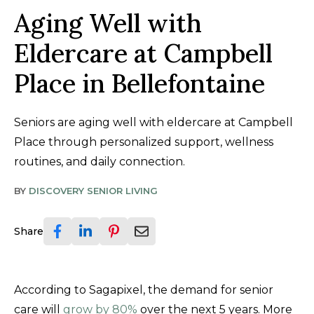
Aging Well with
Eldercare at Campbell
Place in Bellefontaine
Seniors are aging well with eldercare at Campbell
Place through personalized support, wellness
routines, and daily connection.
BY
DISCOVERY SENIOR LIVING
Share
According to Sagapixel, the demand for senior
care will
grow by 80%
over the next 5 years. More