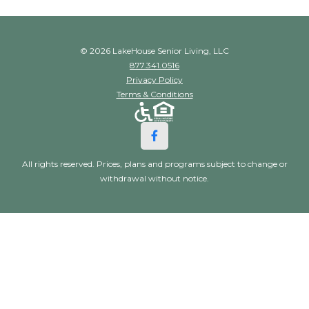
© 2026 LakeHouse Senior Living, LLC
877.341.0516
Privacy Policy
Terms & Conditions
All rights reserved. Prices, plans and programs subject to change or
withdrawal without notice.