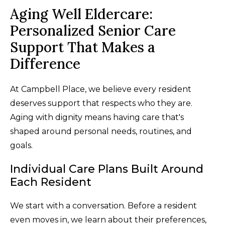
Aging Well Eldercare:
Personalized Senior Care
Support That Makes a
Difference
At Campbell Place, we believe every resident
deserves support that respects who they are.
Aging with dignity means having care that's
shaped around personal needs, routines, and
goals.
Individual Care Plans Built Around
Each Resident
We start with a conversation. Before a resident
even moves in, we learn about their preferences,