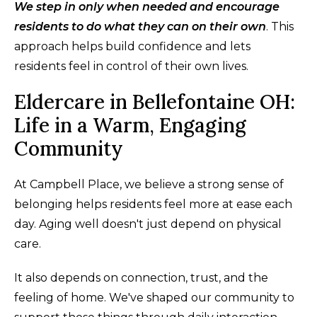
We step in only when needed and encourage
residents to do what they can on their own
. This
approach helps build confidence and lets
residents feel in control of their own lives.
Eldercare in Bellefontaine OH:
Life in a Warm, Engaging
Community
At Campbell Place, we believe a strong sense of
belonging helps residents feel more at ease each
day. Aging well doesn't just depend on physical
care.
It also depends on connection, trust, and the
feeling of home. We've shaped our community to