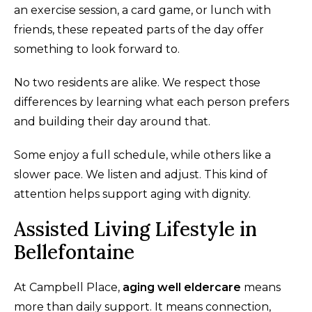
an exercise session, a card game, or lunch with
friends, these repeated parts of the day offer
something to look forward to.
No two residents are alike. We respect those
differences by learning what each person prefers
and building their day around that.
Some enjoy a full schedule, while others like a
slower pace. We listen and adjust. This kind of
attention helps support aging with dignity.
Assisted Living Lifestyle in
Bellefontaine
At Campbell Place,
aging well eldercare
means
more than daily support. It means connection,