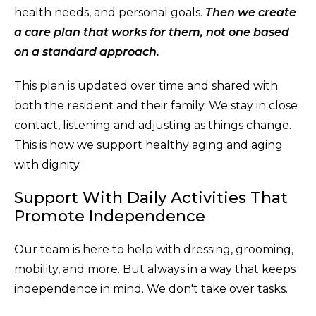
health needs, and personal goals.
Then we create
a care plan that works for them, not one based
on a standard approach.
This plan is updated over time and shared with
both the resident and their family. We stay in close
contact, listening and adjusting as things change.
This is how we support healthy aging and aging
with dignity.
Support With Daily Activities That
Promote Independence
Our team is here to help with dressing, grooming,
mobility, and more. But always in a way that keeps
independence in mind. We don't take over tasks.