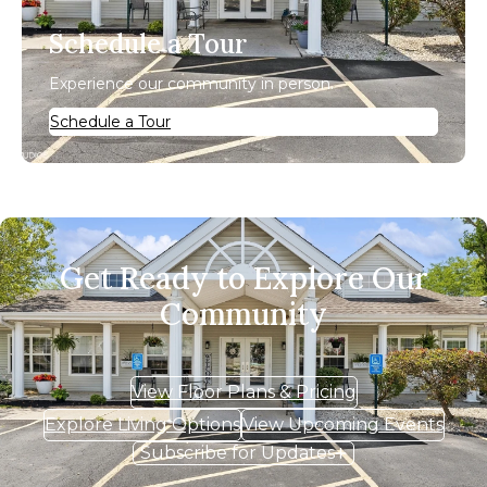
Schedule a Tour
Experience our community in person.
Schedule a Tour
Get Ready to Explore Our
Community
View Floor Plans & Pricing
Explore Living Options
View Upcoming Events
Subscribe for Updates