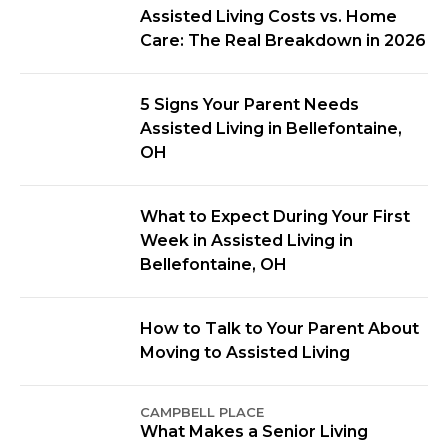
Assisted Living Costs vs. Home
Care: The Real Breakdown in 2026
5 Signs Your Parent Needs
Assisted Living in Bellefontaine,
OH
What to Expect During Your First
Week in Assisted Living in
Bellefontaine, OH
How to Talk to Your Parent About
Moving to Assisted Living
CAMPBELL PLACE
What Makes a Senior Living