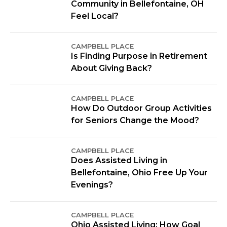
Community in Bellefontaine, OH
Feel Local?
CAMPBELL PLACE
Is Finding Purpose in Retirement
About Giving Back?
CAMPBELL PLACE
How Do Outdoor Group Activities
for Seniors Change the Mood?
CAMPBELL PLACE
Does Assisted Living in
Bellefontaine, Ohio Free Up Your
Evenings?
CAMPBELL PLACE
Ohio Assisted Living: How Goal