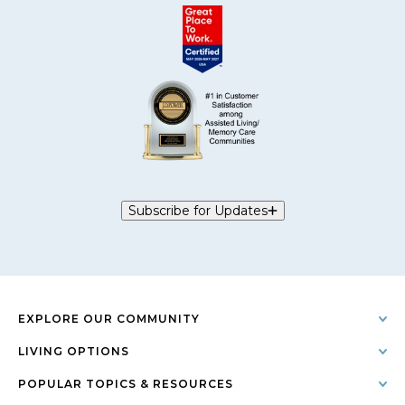
Subscribe for Updates
EXPLORE OUR COMMUNITY
LIVING OPTIONS
POPULAR TOPICS & RESOURCES