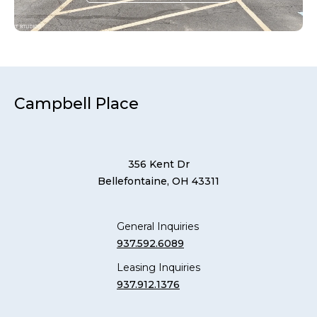
Campbell Place
356 Kent Dr
Bellefontaine, OH 43311
General Inquiries
937.592.6089
Leasing Inquiries
937.912.1376