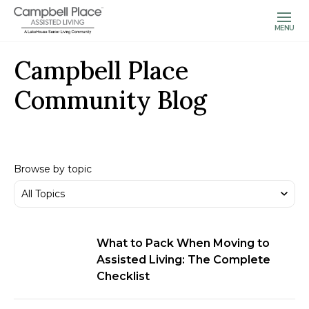
MENU
Campbell Place
Community Blog
Browse by topic
What to Pack When Moving to
Assisted Living: The Complete
Checklist