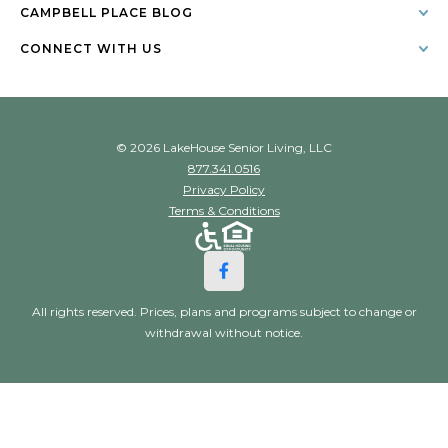
CAMPBELL PLACE BLOG
CONNECT WITH US
© 2026 LakeHouse Senior Living, LLC
877.341.0516
Privacy Policy
Terms & Conditions
All rights reserved. Prices, plans and programs subject to change or
withdrawal without notice.