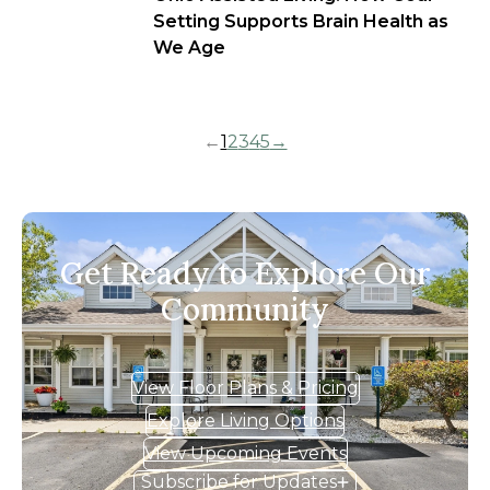
Setting Supports Brain Health as
We Age
←
1
2
3
4
5
→
Get Ready to Explore Our
Community
View Floor Plans & Pricing
Explore Living Options
View Upcoming Events
Subscribe for Updates