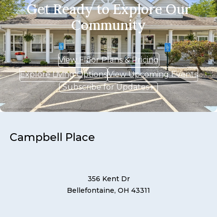
Get Ready to Explore Our
Community
View Floor Plans & Pricing
Explore Living Options
View Upcoming Events
Subscribe for Updates
Campbell Place
356 Kent Dr
Bellefontaine, OH 43311