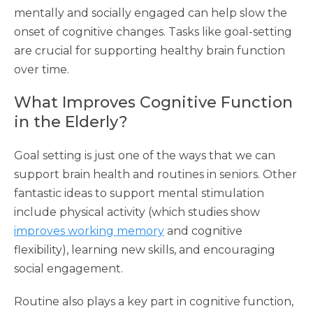
mentally and socially engaged can help slow the
onset of cognitive changes. Tasks like goal-setting
are crucial for supporting healthy brain function
over time.
What Improves Cognitive Function
in the Elderly?
Goal setting is just one of the ways that we can
support brain health and routines in seniors. Other
fantastic ideas to support mental stimulation
include physical activity (which studies show
improves working memory
and cognitive
flexibility), learning new skills, and encouraging
social engagement.
Routine also plays a key part in cognitive function,