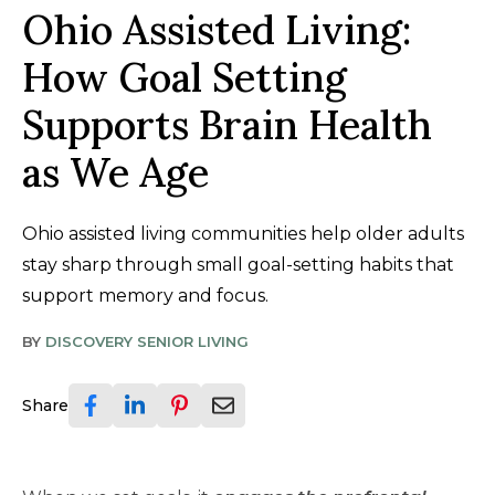
Ohio Assisted Living:
How Goal Setting
Supports Brain Health
as We Age
Ohio assisted living communities help older adults
stay sharp through small goal-setting habits that
support memory and focus.
BY
DISCOVERY SENIOR LIVING
Share