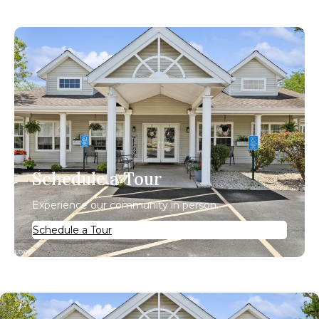
Schedule a Tour
Experience our community in person.
Schedule a Tour