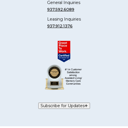
General Inquiries
937.592.6089
Leasing Inquiries
937.912.1376
Subscribe for Updates