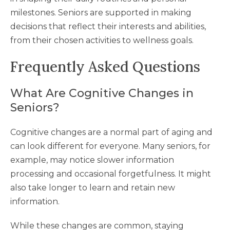
milestones. Seniors are supported in making
decisions that reflect their interests and abilities,
from their chosen activities to wellness goals.
Frequently Asked Questions
What Are Cognitive Changes in
Seniors?
Cognitive changes are a normal part of aging and
can look different for everyone. Many seniors, for
example, may notice slower information
processing and occasional forgetfulness. It might
also take longer to learn and retain new
information.
While these changes are common, staying