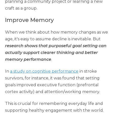
planning a community project or learning a new
craft as a group.
Improve Memory
When we think about how memory changes as we
age, it's easy to assume decline is inevitable. But
research shows that purposeful goal setting can
actually support clearer thinking and better
memory performance
.
In
a study on cognitive performance
in stroke
survivors, for instance, it was found that setting
goals improved executive function (prefrontal
cortex activity) and attention/working memory.
This is crucial for remembering everyday life and
supporting healthy engagement with the world.