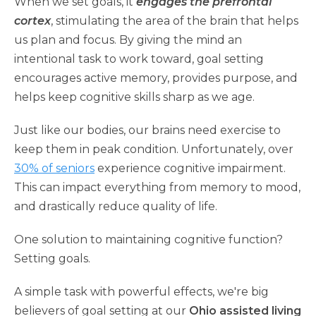
When we set goals, it
engages the prefrontal
cortex
, stimulating the area of the brain that helps
us plan and focus. By giving the mind an
intentional task to work toward, goal setting
encourages active memory, provides purpose, and
helps keep cognitive skills sharp as we age.
Just like our bodies, our brains need exercise to
keep them in peak condition. Unfortunately, over
30% of seniors
experience cognitive impairment.
This can impact everything from memory to mood,
and drastically reduce quality of life.
One solution to maintaining cognitive function?
Setting goals.
A simple task with powerful effects, we're big
believers of goal setting at our
Ohio assisted living