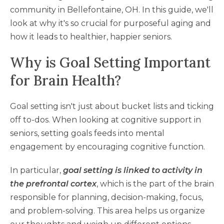
community in Bellefontaine, OH. In this guide, we'll
look at why it's so crucial for purposeful aging and
how it leads to healthier, happier seniors.
Why is Goal Setting Important
for Brain Health?
Goal setting isn't just about bucket lists and ticking
off to-dos. When looking at cognitive support in
seniors, setting goals feeds into mental
engagement by encouraging cognitive function.
In particular,
goal setting is linked to activity in
the prefrontal cortex
, which is the part of the brain
responsible for planning, decision-making, focus,
and problem-solving. This area helps us organize