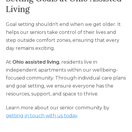
Living
Goal setting shouldn't end when we get older. It
helps our seniors take control of their lives and
step outside comfort zones, ensuring that every
day remains exciting.
At
Ohio assisted living
, residents live in
independent apartments within our wellbeing-
focused community. Through individual care plans
and goal setting, we ensure everyone has the
resources, support, and space to thrive.
Learn more about our senior community by
getting in touch with us today
.