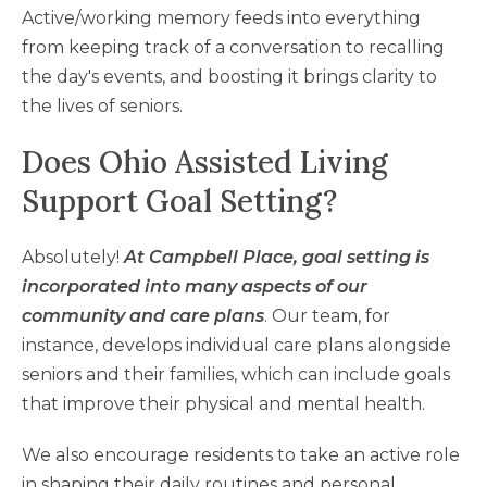
Active/working memory feeds into everything
from keeping track of a conversation to recalling
the day's events, and boosting it brings clarity to
the lives of seniors.
Does Ohio Assisted Living
Support Goal Setting?
Absolutely!
At Campbell Place, goal setting is
incorporated into many aspects of our
community and care plans
. Our team, for
instance, develops individual care plans alongside
seniors and their families, which can include goals
that improve their physical and mental health.
We also encourage residents to take an active role
in shaping their daily routines and personal