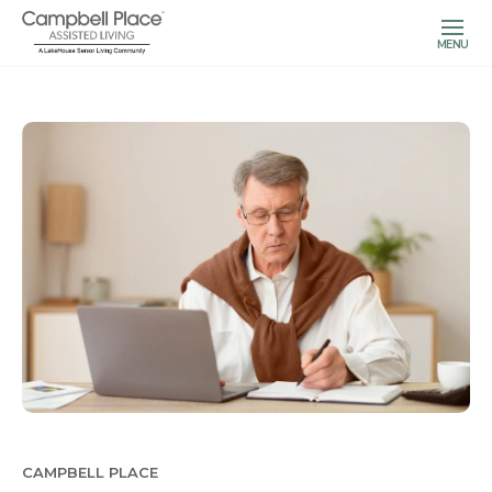
MENU
CAMPBELL PLACE