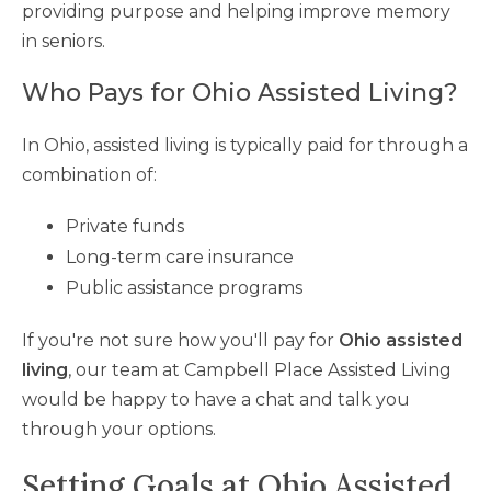
providing purpose and helping improve memory
in seniors.
Who Pays for Ohio Assisted Living?
In Ohio, assisted living is typically paid for through a
combination of:
Private funds
Long-term care insurance
Public assistance programs
If you're not sure how you'll pay for
Ohio assisted
living
, our team at Campbell Place Assisted Living
would be happy to have a chat and talk you
through your options.
Setting Goals at Ohio Assisted