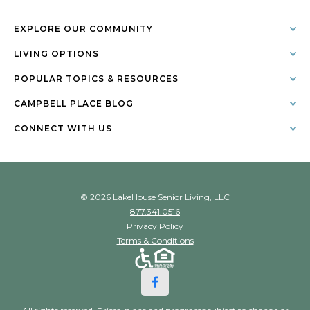
EXPLORE OUR COMMUNITY
LIVING OPTIONS
POPULAR TOPICS & RESOURCES
CAMPBELL PLACE BLOG
CONNECT WITH US
© 2026 LakeHouse Senior Living, LLC
877.341.0516
Privacy Policy
Terms & Conditions