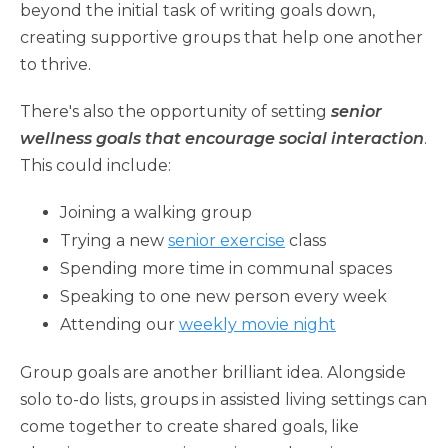
beyond the initial task of writing goals down,
creating supportive groups that help one another
to thrive.
There's also the opportunity of setting
senior
wellness goals that encourage social interaction
.
This could include:
Joining a walking group
Trying a new
senior exercise
class
Spending more time in communal spaces
Speaking to one new person every week
Attending our
weekly movie night
Group goals are another brilliant idea. Alongside
solo to-do lists, groups in assisted living settings can
come together to create shared goals, like