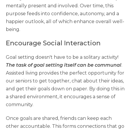
mentally present and involved. Over time, this
purpose feeds into confidence, autonomy, and a
happier outlook, all of which enhance overall well-
being.
Encourage Social Interaction
Goal setting doesn't have to be a solitary activity!
The task of goal setting itself can be communal
.
Assisted living provides the perfect opportunity for
our seniors to get together, chat about their ideas,
and get their goals down on paper. By doing this in
a shared environment, it encourages a sense of
community.
Once goals are shared, friends can keep each
other accountable. This forms connections that go