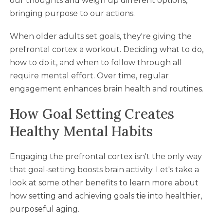
our thoughts and weigh up different options,
bringing purpose to our actions.
When older adults set goals, they're giving the
prefrontal cortex a workout. Deciding what to do,
how to do it, and when to follow through all
require mental effort. Over time, regular
engagement enhances brain health and routines.
How Goal Setting Creates
Healthy Mental Habits
Engaging the prefrontal cortex isn't the only way
that goal-setting boosts brain activity. Let's take a
look at some other benefits to learn more about
how setting and achieving goals tie into healthier,
purposeful aging.