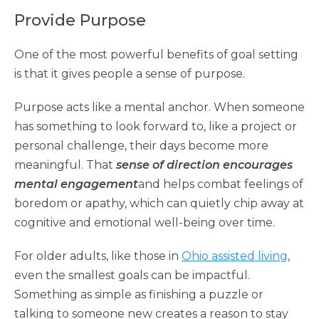
Provide Purpose
One of the most powerful benefits of goal setting
is that it gives people a sense of purpose.
Purpose acts like a mental anchor. When someone
has something to look forward to, like a project or
personal challenge, their days become more
meaningful. That
sense of direction encourages
mental engagement
and helps combat feelings of
boredom or apathy, which can quietly chip away at
cognitive and emotional well-being over time.
For older adults, like those in
Ohio assisted living
,
even the smallest goals can be impactful.
Something as simple as finishing a puzzle or
talking to someone new creates a reason to stay