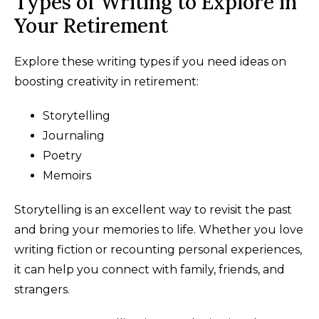
Types of Writing to Explore in
Your Retirement
Explore these writing types if you need ideas on
boosting creativity in retirement:
Storytelling
Journaling
Poetry
Memoirs
Storytelling is an excellent way to revisit the past
and bring your memories to life. Whether you love
writing fiction or recounting personal experiences,
it can help you connect with family, friends, and
strangers.