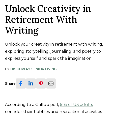
Unlock Creativity in
Retirement With
Writing
Unlock your creativity in retirement with writing,
exploring storytelling, journaling, and poetry to
express yourself and spark the imagination.
BY
DISCOVERY SENIOR LIVING
Share
According to a Gallup poll,
61% of US adults
consider their hobbies and recreational activities