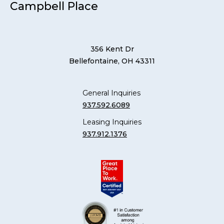
Campbell Place
356 Kent Dr
Bellefontaine, OH 43311
General Inquiries
937.592.6089
Leasing Inquiries
937.912.1376