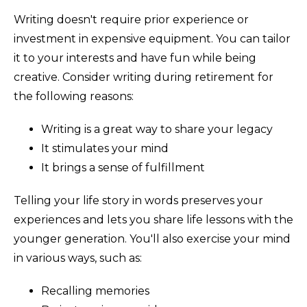
Writing doesn't require prior experience or
investment in expensive equipment. You can tailor
it to your interests and have fun while being
creative. Consider writing during retirement for
the following reasons:
Writing is a great way to share your legacy
It stimulates your mind
It brings a sense of fulfillment
Telling your life story in words preserves your
experiences and lets you share life lessons with the
younger generation. You'll also exercise your mind
in various ways, such as:
Recalling memories