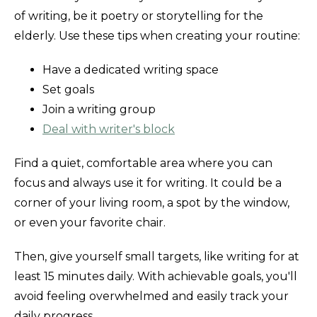
of writing, be it poetry or storytelling for the
elderly. Use these tips when creating your routine:
Have a dedicated writing space
Set goals
Join a writing group
Deal with writer's block
Find a quiet, comfortable area where you can
focus and always use it for writing. It could be a
corner of your living room, a spot by the window,
or even your favorite chair.
Then, give yourself small targets, like writing for at
least 15 minutes daily. With achievable goals, you'll
avoid feeling overwhelmed and easily track your
daily progress.