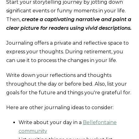
Start your storytelling journey by jotting down
significant events or funny moments in your life.
Then,
create a captivating narrative and paint a
clear picture for readers using vivid descriptions.
Journaling offers a private and reflective space to
express your thoughts. During retirement, you
can use it to process the changes in your life.
Write down your reflections and thoughts
throughout the day or before bed. Also, list your
goals for the future and things you're grateful for.
Here are other journaling ideas to consider:
Write about your day in a
Bellefontaine
community