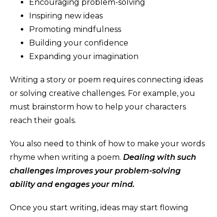
Encouraging problem-solving
Inspiring new ideas
Promoting mindfulness
Building your confidence
Expanding your imagination
Writing a story or poem requires connecting ideas
or solving creative challenges. For example, you
must brainstorm how to help your characters
reach their goals.
You also need to think of how to make your words
rhyme when writing a poem.
Dealing with such
challenges improves your problem-solving
ability and engages your mind.
Once you start writing, ideas may start flowing