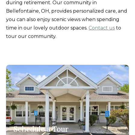
during retirement. Our community in
Bellefontaine, OH, provides personalized care, and
you can also enjoy scenic views when spending
time in our lovely outdoor spaces.
Contact us
to
tour our community.
Schedule a Tour