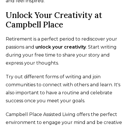
and feel inspired.
Unlock Your Creativity at
Campbell Place
Retirement is a perfect period to rediscover your
passions and
unlock your creativity
. Start writing
during your free time to share your story and
express your thoughts.
Try out different forms of writing and join
communities to connect with others and learn. It's
also important to have a routine and celebrate
success once you meet your goals.
Campbell Place Assisted Living offers the perfect
environment to engage your mind and be creative