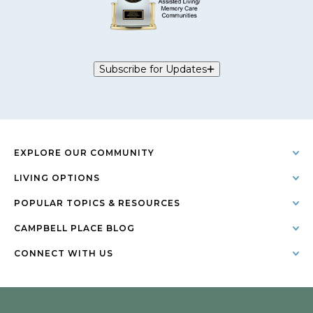
Subscribe for Updates
EXPLORE OUR COMMUNITY
LIVING OPTIONS
POPULAR TOPICS & RESOURCES
CAMPBELL PLACE BLOG
CONNECT WITH US