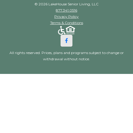
© 2026 LakeHouse Senior Living, LLC
877.341.0516
Privacy Policy
Terms & Conditions
All rights reserved. Prices, plans and programs subject to change or
withdrawal without notice.