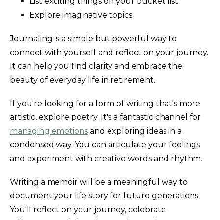
List exciting things on your bucket list
Explore imaginative topics
Journaling is a simple but powerful way to
connect with yourself and reflect on your journey.
It can help you find clarity and embrace the
beauty of everyday life in retirement.
If you're looking for a form of writing that's more
artistic, explore poetry. It's a fantastic channel for
managing emotions
and exploring ideas in a
condensed way. You can articulate your feelings
and experiment with creative words and rhythm.
Writing a memoir will be a meaningful way to
document your life story for future generations.
You'll reflect on your journey, celebrate