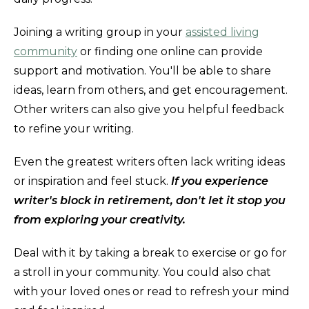
Joining a writing group in your
assisted living
community
or finding one online can provide
support and motivation. You'll be able to share
ideas, learn from others, and get encouragement.
Other writers can also give you helpful feedback
to refine your writing.
Even the greatest writers often lack writing ideas
or inspiration and feel stuck.
If you experience
writer's block in retirement, don't let it stop you
from exploring your creativity.
Deal with it by taking a break to exercise or go for
a stroll in your community. You could also chat
with your loved ones or read to refresh your mind