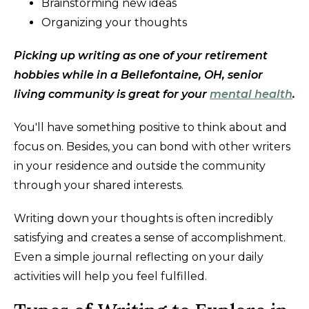
Brainstorming new ideas
Organizing your thoughts
Picking up writing as one of your retirement
hobbies while in a Bellefontaine, OH, senior
living community is great for your
mental health
.
You'll have something positive to think about and
focus on. Besides, you can bond with other writers
in your residence and outside the community
through your shared interests.
Writing down your thoughts is often incredibly
satisfying and creates a sense of accomplishment.
Even a simple journal reflecting on your daily
activities will help you feel fulfilled.