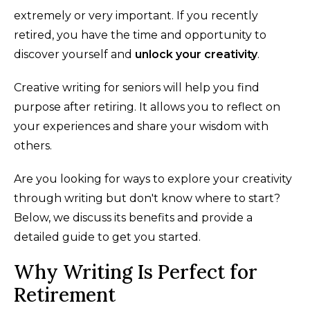
extremely or very important. If you recently
retired, you have the time and opportunity to
discover yourself and
unlock your creativity
.
Creative writing for seniors will help you find
purpose after retiring. It allows you to reflect on
your experiences and share your wisdom with
others.
Are you looking for ways to explore your creativity
through writing but don't know where to start?
Below, we discuss its benefits and provide a
detailed guide to get you started.
Why Writing Is Perfect for
Retirement