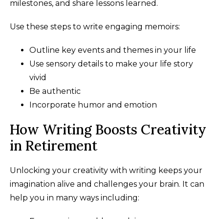
milestones, and share lessons learned.
Use these steps to write engaging memoirs:
Outline key events and themes in your life
Use sensory details to make your life story
vivid
Be authentic
Incorporate humor and emotion
How Writing Boosts Creativity
in Retirement
Unlocking your creativity with writing keeps your
imagination alive and challenges your brain. It can
help you in many ways including: