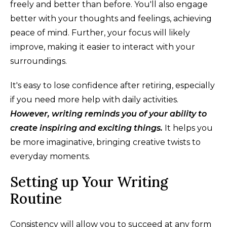
freely and better than before. You'll also engage
better with your thoughts and feelings, achieving
peace of mind. Further, your focus will likely
improve, making it easier to interact with your
surroundings.
It's easy to lose confidence after retiring, especially
if you need more help with daily activities.
However, writing reminds you of your ability to
create inspiring and exciting things.
It helps you
be more imaginative, bringing creative twists to
everyday moments.
Setting up Your Writing
Routine
Consistency will allow you to succeed at any form