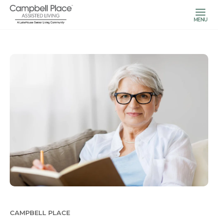
MENU
CAMPBELL PLACE