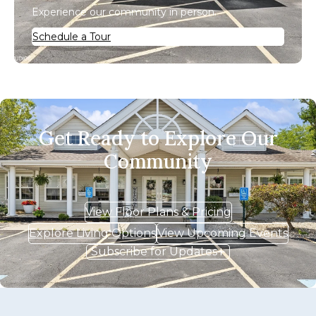
Experience our community in person.
Schedule a Tour
Get Ready to Explore Our
Community
View Floor Plans & Pricing
Explore Living Options
View Upcoming Events
Subscribe for Updates