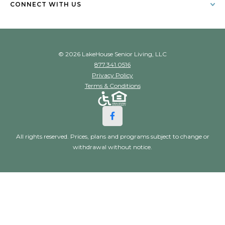
CONNECT WITH US
© 2026 LakeHouse Senior Living, LLC
877.341.0516
Privacy Policy
Terms & Conditions
All rights reserved. Prices, plans and programs subject to change or
withdrawal without notice.