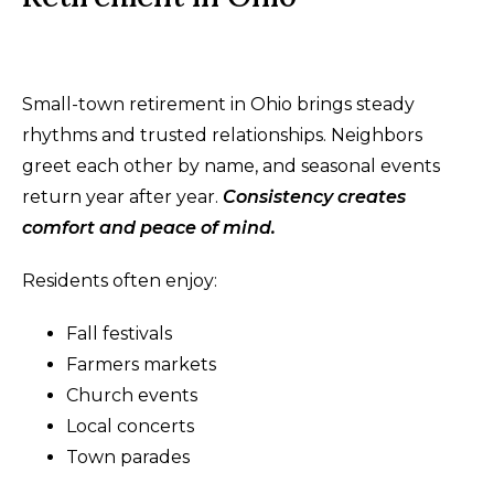
Small-town retirement in Ohio brings steady
rhythms and trusted relationships. Neighbors
greet each other by name, and seasonal events
return year after year.
Consistency creates
comfort and peace of mind.
Residents often enjoy:
Fall festivals
Farmers markets
Church events
Local concerts
Town parades