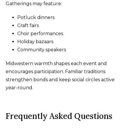
Gatherings may feature:
Potluck dinners
Craft fairs
Choir performances
Holiday bazaars
Community speakers
Midwestern warmth shapes each event and
encourages participation. Familiar traditions
strengthen bonds and keep social circles active
year-round.
Frequently Asked Questions