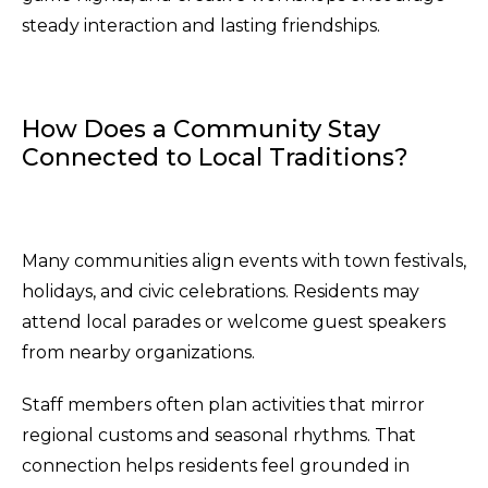
steady interaction and lasting friendships.
How Does a Community Stay
Connected to Local Traditions?
Many communities align events with town festivals,
holidays, and civic celebrations. Residents may
attend local parades or welcome guest speakers
from nearby organizations.
Staff members often plan activities that mirror
regional customs and seasonal rhythms. That
connection helps residents feel grounded in