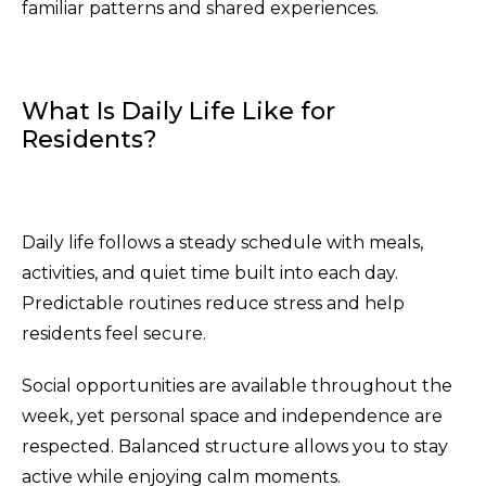
familiar patterns and shared experiences.
What Is Daily Life Like for
Residents?
Daily life follows a steady schedule with meals,
activities, and quiet time built into each day.
Predictable routines reduce stress and help
residents feel secure.
Social opportunities are available throughout the
week, yet personal space and independence are
respected. Balanced structure allows you to stay
active while enjoying calm moments.