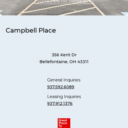
Subscribe for Updates
Campbell Place
356 Kent Dr
Bellefontaine, OH 43311
General Inquiries
937.592.6089
Leasing Inquiries
937.912.1376