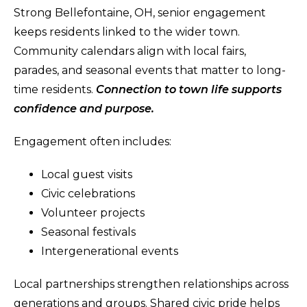
Strong Bellefontaine, OH, senior engagement
keeps residents linked to the wider town.
Community calendars align with local fairs,
parades, and seasonal events that matter to long-
time residents.
Connection to town life supports
confidence and purpose.
Engagement often includes:
Local guest visits
Civic celebrations
Volunteer projects
Seasonal festivals
Intergenerational events
Local partnerships strengthen relationships across
generations and groups. Shared civic pride helps