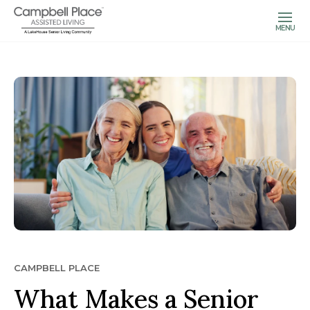
MENU
CAMPBELL PLACE
What Makes a Senior