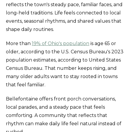
reflects the town's steady pace, familiar faces, and
long-held traditions. Life feels connected to local
events, seasonal rhythms, and shared values that
shape daily routines.
More than
19% of Ohio's population
is age 65 or
older, according to the U.S. Census Bureau's 2023
population estimates, according to United States
Census Bureau. That number keeps rising, and
many older adults want to stay rooted in towns
that feel familiar.
Bellefontaine offers front porch conversations,
local parades, and a steady pace that feels
comforting. A community that reflects that
rhythm can make daily life feel natural instead of
rushed.