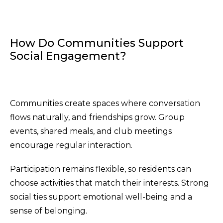
How Do Communities Support
Social Engagement?
Communities create spaces where conversation
flows naturally, and friendships grow. Group
events, shared meals, and club meetings
encourage regular interaction.
Participation remains flexible, so residents can
choose activities that match their interests. Strong
social ties support emotional well-being and a
sense of belonging.