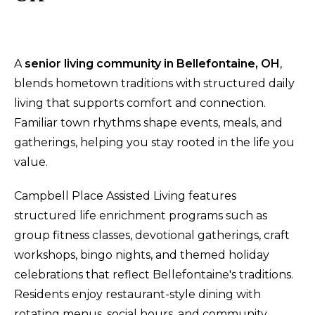
A
senior living community in Bellefontaine, OH
,
blends hometown traditions with structured daily
living that supports comfort and connection.
Familiar town rhythms shape events, meals, and
gatherings, helping you stay rooted in the life you
value.
Campbell Place Assisted Living features
structured life enrichment programs such as
group fitness classes, devotional gatherings, craft
workshops, bingo nights, and themed holiday
celebrations that reflect Bellefontaine's traditions.
Residents enjoy restaurant-style dining with
rotating menus, social hours, and community