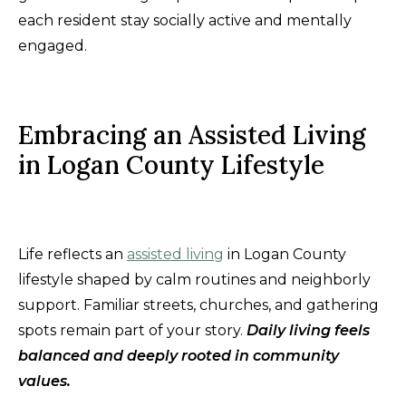
each resident stay socially active and mentally
engaged.
Embracing an Assisted Living
in Logan County Lifestyle
Life reflects an
assisted living
in Logan County
lifestyle shaped by calm routines and neighborly
support. Familiar streets, churches, and gathering
spots remain part of your story.
Daily living feels
balanced and deeply rooted in community
values.