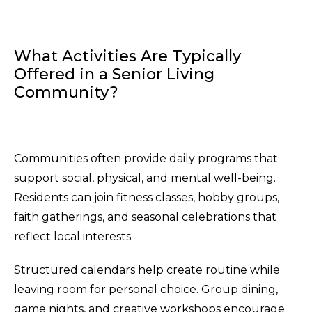
What Activities Are Typically
Offered in a Senior Living
Community?
Communities often provide daily programs that
support social, physical, and mental well-being.
Residents can join fitness classes, hobby groups,
faith gatherings, and seasonal celebrations that
reflect local interests.
Structured calendars help create routine while
leaving room for personal choice. Group dining,
game nights, and creative workshops encourage