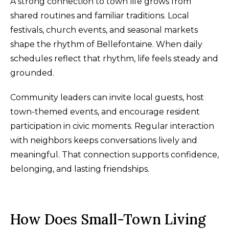
A strong connection to town life grows from
shared routines and familiar traditions. Local
festivals, church events, and seasonal markets
shape the rhythm of Bellefontaine. When daily
schedules reflect that rhythm, life feels steady and
grounded.
Community leaders can invite local guests, host
town-themed events, and encourage resident
participation in civic moments. Regular interaction
with neighbors keeps conversations lively and
meaningful. That connection supports confidence,
belonging, and lasting friendships.
How Does Small-Town Living