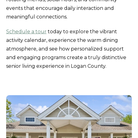
events that encourage daily interaction and
meaningful connections.
Schedule a tour
today to explore the vibrant
activity calendar, experience the warm dining
atmosphere, and see how personalized support
and engaging programs create a truly distinctive
senior living experience in Logan County.