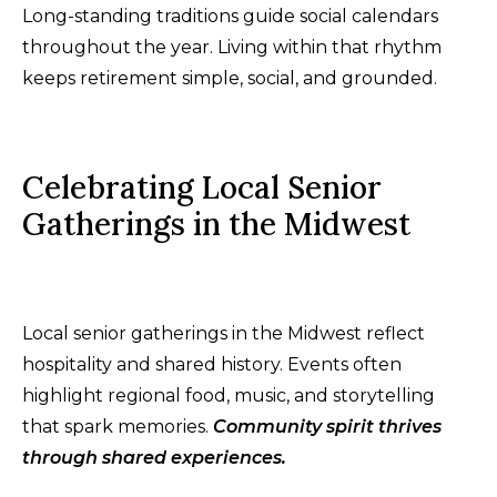
Long-standing traditions guide social calendars
throughout the year. Living within that rhythm
keeps retirement simple, social, and grounded.
Celebrating Local Senior
Gatherings in the Midwest
Local senior gatherings in the Midwest reflect
hospitality and shared history. Events often
highlight regional food, music, and storytelling
that spark memories.
Community spirit thrives
through shared experiences.