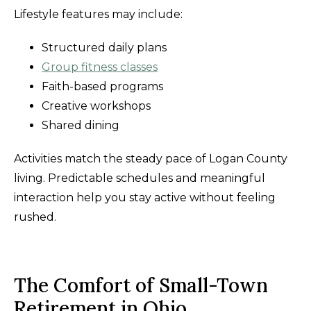
Lifestyle features may include:
Structured daily plans
Group fitness classes
Faith-based programs
Creative workshops
Shared dining
Activities match the steady pace of Logan County
living. Predictable schedules and meaningful
interaction help you stay active without feeling
rushed.
The Comfort of Small-Town
Retirement in Ohio