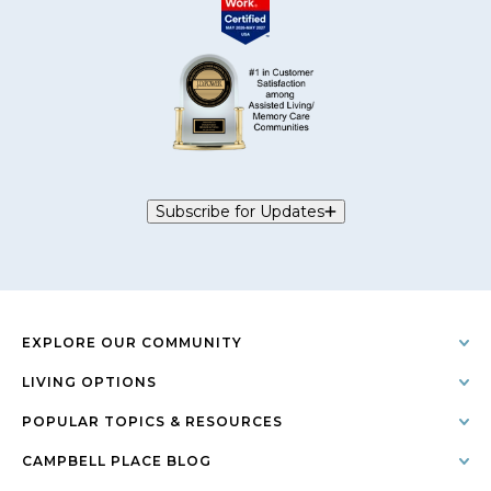
Subscribe for Updates
EXPLORE OUR COMMUNITY
LIVING OPTIONS
POPULAR TOPICS & RESOURCES
CAMPBELL PLACE BLOG