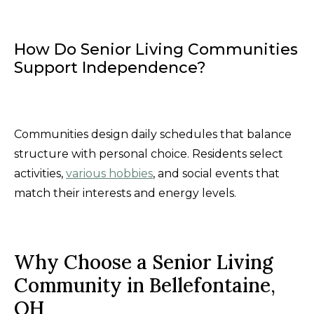
How Do Senior Living Communities
Support Independence?
Communities design daily schedules that balance
structure with personal choice. Residents select
activities,
various hobbies
, and social events that
match their interests and energy levels.
Why Choose a Senior Living
Community in Bellefontaine,
OH