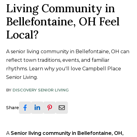
Living Community in
Bellefontaine, OH Feel
Local?
A senior living community in Bellefontaine, OH can
reflect town traditions, events, and familiar
rhythms. Learn why you'll love Campbell Place
Senior Living.
BY
DISCOVERY SENIOR LIVING
Share
A
Senior living community in Bellefontaine, OH,