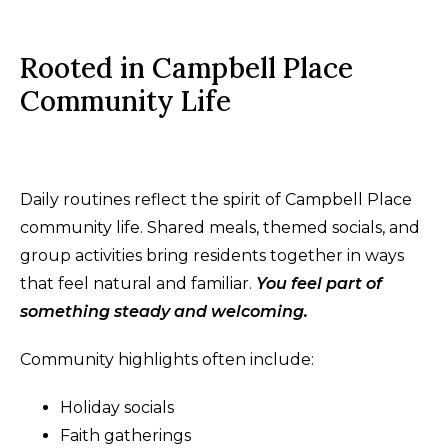
Rooted in Campbell Place
Community Life
Daily routines reflect the spirit of Campbell Place
community life. Shared meals, themed socials, and
group activities bring residents together in ways
that feel natural and familiar.
You feel part of
something steady and welcoming.
Community highlights often include:
Holiday socials
Faith gatherings