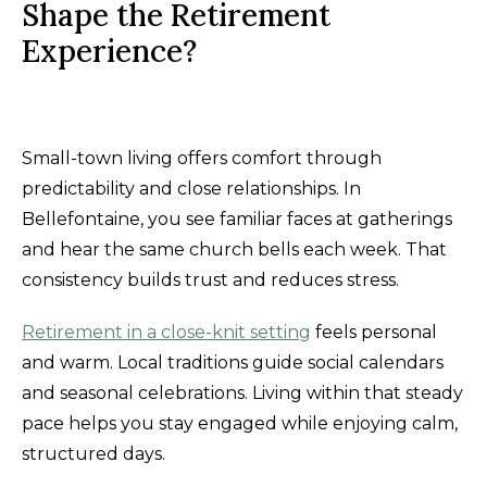
Shape the Retirement
Experience?
Small-town living offers comfort through
predictability and close relationships. In
Bellefontaine, you see familiar faces at gatherings
and hear the same church bells each week. That
consistency builds trust and reduces stress.
Retirement in a close-knit setting
feels personal
and warm. Local traditions guide social calendars
and seasonal celebrations. Living within that steady
pace helps you stay engaged while enjoying calm,
structured days.