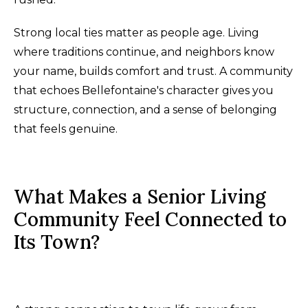
Strong local ties matter as people age. Living
where traditions continue, and neighbors know
your name, builds comfort and trust. A community
that echoes Bellefontaine's character gives you
structure, connection, and a sense of belonging
that feels genuine.
What Makes a Senior Living
Community Feel Connected to
Its Town?