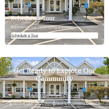
Schedule a Tour
Experience our community in person.
Schedule a Tour
Get Ready to Explore Our
Community
View Floor Plans & Pricing
Explore Living Options
View Upcoming Events