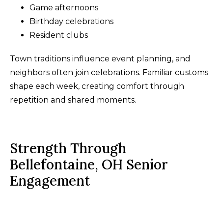
Game afternoons
Birthday celebrations
Resident clubs
Town traditions influence event planning, and
neighbors often join celebrations. Familiar customs
shape each week, creating comfort through
repetition and shared moments.
Strength Through
Bellefontaine, OH Senior
Engagement