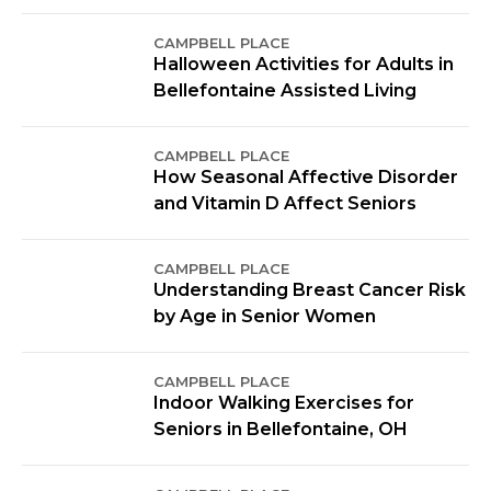
CAMPBELL PLACE
Halloween Activities for Adults in
Bellefontaine Assisted Living
CAMPBELL PLACE
How Seasonal Affective Disorder
and Vitamin D Affect Seniors
CAMPBELL PLACE
Understanding Breast Cancer Risk
by Age in Senior Women
CAMPBELL PLACE
Indoor Walking Exercises for
Seniors in Bellefontaine, OH