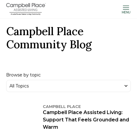
MENU
Campbell Place
Community Blog
Browse by topic
CAMPBELL PLACE
Campbell Place Assisted Living:
Support That Feels Grounded and
Warm