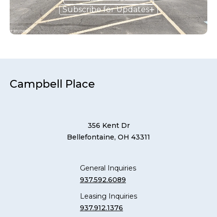
Subscribe for Updates
Campbell Place
356 Kent Dr
Bellefontaine, OH 43311
General Inquiries
937.592.6089
Leasing Inquiries
937.912.1376