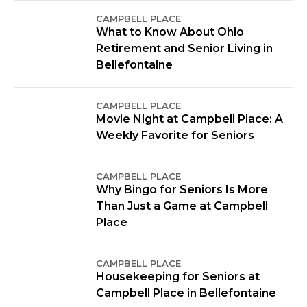
CAMPBELL PLACE
What to Know About Ohio
Retirement and Senior Living in
Bellefontaine
CAMPBELL PLACE
Movie Night at Campbell Place: A
Weekly Favorite for Seniors
CAMPBELL PLACE
Why Bingo for Seniors Is More
Than Just a Game at Campbell
Place
CAMPBELL PLACE
Housekeeping for Seniors at
Campbell Place in Bellefontaine