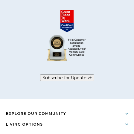
Subscribe for Updates
EXPLORE OUR COMMUNITY
LIVING OPTIONS