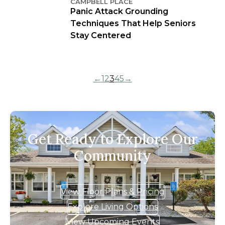
CAMPBELL PLACE
Panic Attack Grounding
Techniques That Help Seniors
Stay Centered
←
1
2
3
4
5
→
Get Ready to Explore Our
Community
View Floor Plans & Pricing
Explore Living Options
View Upcoming Events