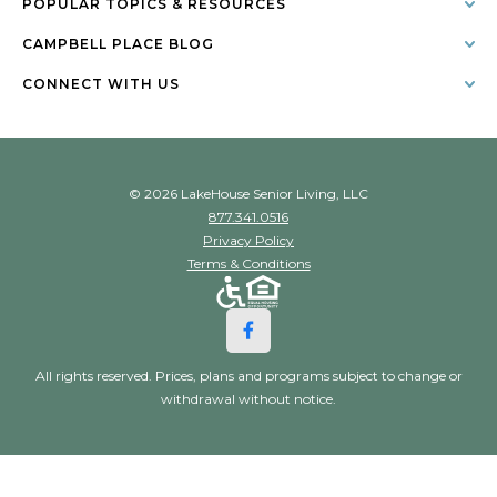
POPULAR TOPICS & RESOURCES
CAMPBELL PLACE BLOG
CONNECT WITH US
© 2026 LakeHouse Senior Living, LLC
877.341.0516
Privacy Policy
Terms & Conditions
All rights reserved. Prices, plans and programs subject to change or
withdrawal without notice.