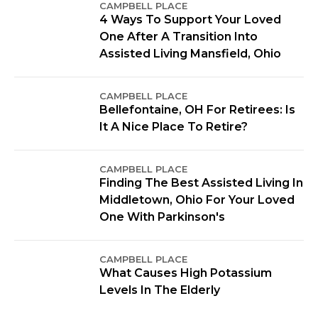
CAMPBELL PLACE
4 Ways To Support Your Loved
One After A Transition Into
Assisted Living Mansfield, Ohio
CAMPBELL PLACE
Bellefontaine, OH For Retirees: Is
It A Nice Place To Retire?
CAMPBELL PLACE
Finding The Best Assisted Living In
Middletown, Ohio For Your Loved
One With Parkinson's
CAMPBELL PLACE
What Causes High Potassium
Levels In The Elderly