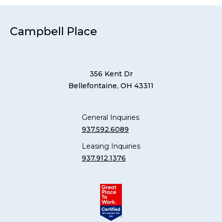
Campbell Place
356 Kent Dr
Bellefontaine, OH 43311
General Inquiries
937.592.6089
Leasing Inquiries
937.912.1376