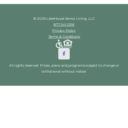
© 2026 LakeHouse Senior Living, LLC
877.341.0516
Privacy Policy
Terms & Conditions
All rights reserved. Prices, plans and programs subject to change or
withdrawal without notice.