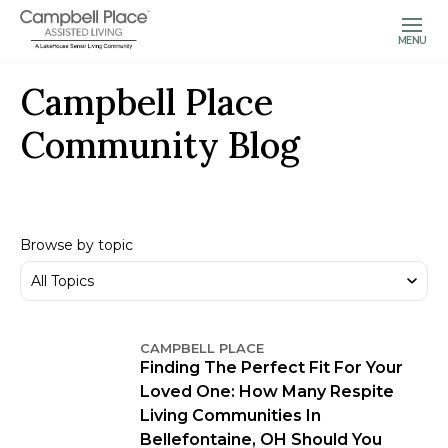
MENU
Campbell Place
Community Blog
Browse by topic
CAMPBELL PLACE
Finding The Perfect Fit For Your
Loved One: How Many Respite
Living Communities In
Bellefontaine, OH Should You