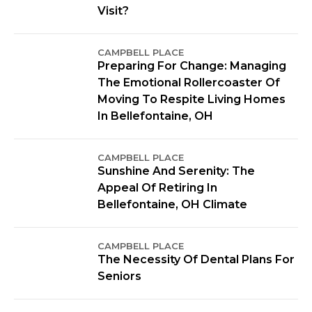
Visit?
CAMPBELL PLACE
Preparing For Change: Managing
The Emotional Rollercoaster Of
Moving To Respite Living Homes
In Bellefontaine, OH
CAMPBELL PLACE
Sunshine And Serenity: The
Appeal Of Retiring In
Bellefontaine, OH Climate
CAMPBELL PLACE
The Necessity Of Dental Plans For
Seniors