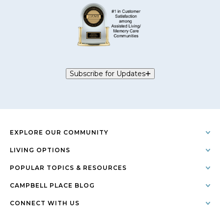
Subscribe for Updates
EXPLORE OUR COMMUNITY
LIVING OPTIONS
POPULAR TOPICS & RESOURCES
CAMPBELL PLACE BLOG
CONNECT WITH US