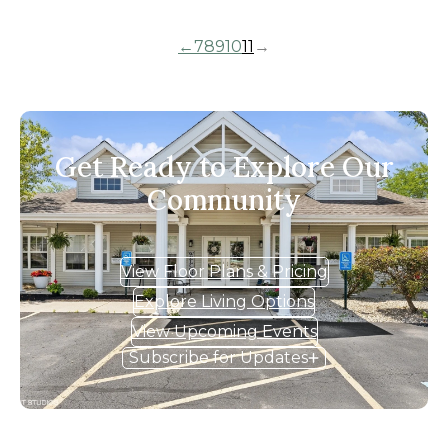
←
7
8
9
10
11
→
Get Ready to Explore Our
Community
View Floor Plans & Pricing
Explore Living Options
View Upcoming Events
Subscribe for Updates