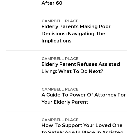
After 60
CAMPBELL PLACE
Elderly Parents Making Poor
Decisions: Navigating The
Implications
CAMPBELL PLACE
Elderly Parent Refuses Assisted
Living: What To Do Next?
CAMPBELL PLACE
A Guide To Power Of Attorney For
Your Elderly Parent
CAMPBELL PLACE
How To Support Your Loved One
to Safely Age In Place In Assisted