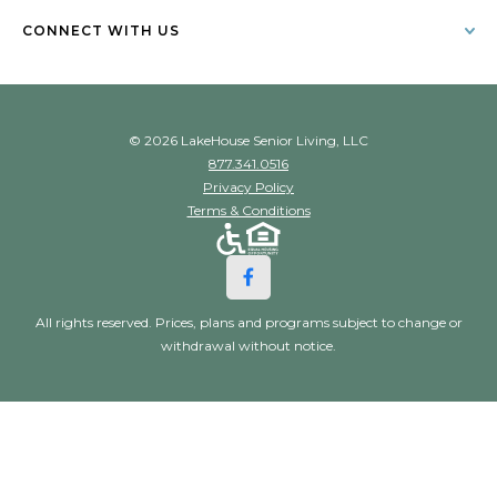
CONNECT WITH US
© 2026 LakeHouse Senior Living, LLC
877.341.0516
Privacy Policy
Terms & Conditions
All rights reserved. Prices, plans and programs subject to change or
withdrawal without notice.