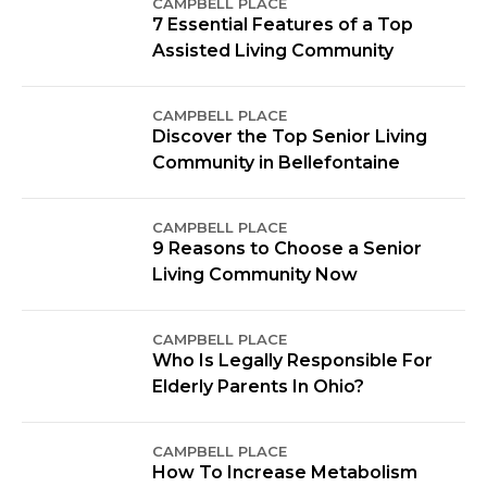
CAMPBELL PLACE
7 Essential Features of a Top
Assisted Living Community
CAMPBELL PLACE
Discover the Top Senior Living
Community in Bellefontaine
CAMPBELL PLACE
9 Reasons to Choose a Senior
Living Community Now
CAMPBELL PLACE
Who Is Legally Responsible For
Elderly Parents In Ohio?
CAMPBELL PLACE
How To Increase Metabolism