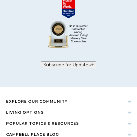
Subscribe for Updates
EXPLORE OUR COMMUNITY
LIVING OPTIONS
POPULAR TOPICS & RESOURCES
CAMPBELL PLACE BLOG