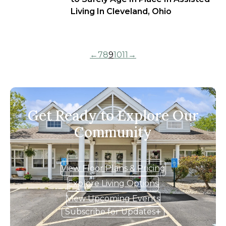
Living In Cleveland, Ohio
←
7
8
9
10
11
→
Get Ready to Explore Our
Community
View Floor Plans & Pricing
Explore Living Options
View Upcoming Events
Subscribe for Updates