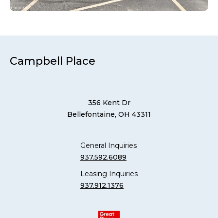
Campbell Place
356 Kent Dr
Bellefontaine, OH 43311
General Inquiries
937.592.6089
Leasing Inquiries
937.912.1376