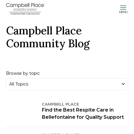
MENU
Campbell Place
Community Blog
Browse by topic
CAMPBELL PLACE
Find the Best Respite Care in
Bellefontaine for Quality Support